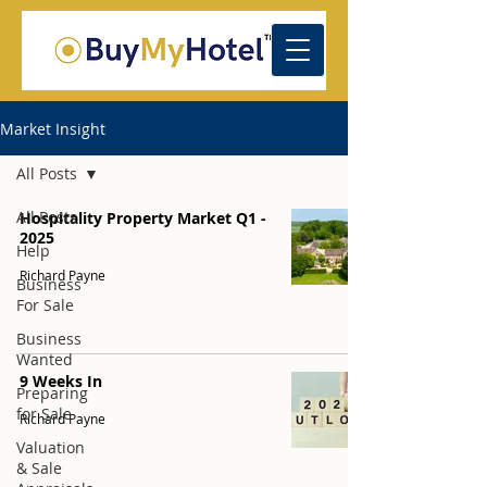
Market Insight
All Posts
All Posts
Hospitality Property Market Q1 -
2025
Help
Richard Payne
Business
For Sale
Business
Wanted
9 Weeks In
Preparing
for Sale
Richard Payne
Valuation
& Sale