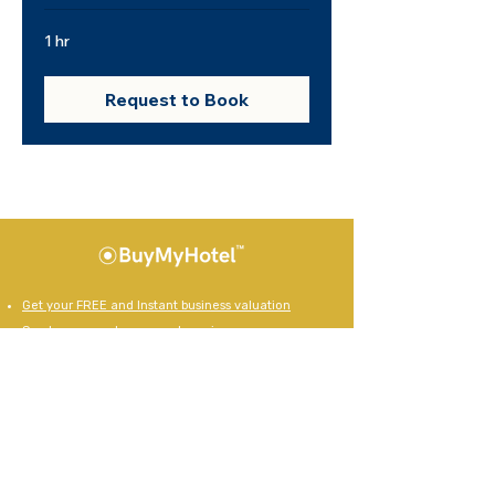
1 hr
Request to Book
Get your FREE and Instant business valuation
See how many buyers we have in your area
View our current businesses for sale
How to prepare your business for sale
10 keys steps to a successful exit
Register as a business buyer
Powered by Bizworks
Our Business Sale Brands