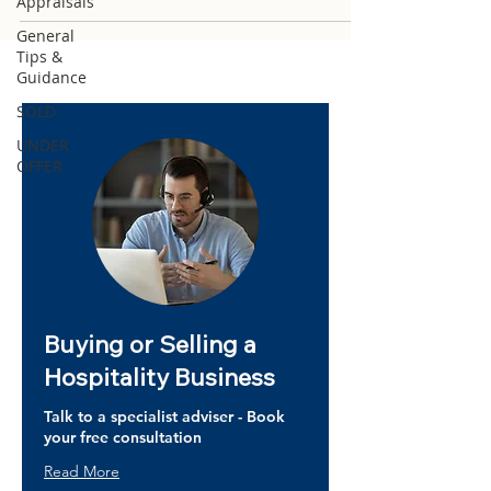
Appraisals
General
Tips &
Guidance
SOLD
UNDER
OFFER
Buying or Selling a
Hospitality Business
Talk to a specialist adviser - Book
your free consultation
Read More