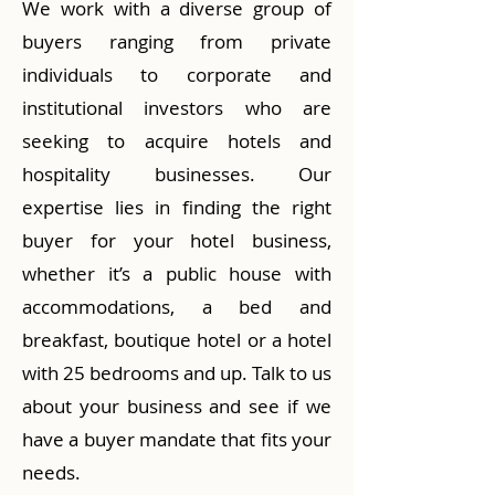
We work with a diverse group of
buyers ranging from private
individuals to corporate and
institutional investors who are
seeking to acquire hotels and
hospitality businesses. Our
expertise lies in finding the right
buyer for your hotel business,
whether it’s a public house with
accommodations, a bed and
breakfast, boutique hotel or a hotel
with 25 bedrooms and up. Talk to us
about your business and see if we
have a buyer mandate that fits your
needs.