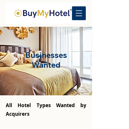
Businesses
Wanted
All Hotel Types Wanted by
Acquirers