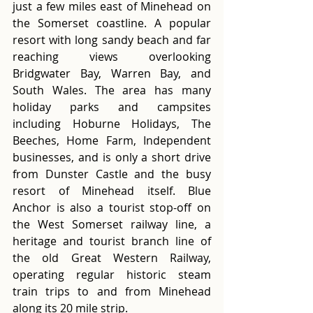
just a few miles east of Minehead on 
the Somerset coastline. A popular 
resort with long sandy beach and far 
reaching views overlooking 
Bridgwater Bay, Warren Bay, and 
South Wales. The area has many 
holiday parks and campsites 
including Hoburne Holidays, The 
Beeches, Home Farm, Independent 
businesses, and is only a short drive 
from Dunster Castle and the busy 
resort of Minehead itself. Blue 
Anchor is also a tourist stop-off on 
the West Somerset railway line, a 
heritage and tourist branch line of 
the old Great Western Railway, 
operating regular historic steam 
train trips to and from Minehead 
along its 20 mile strip.