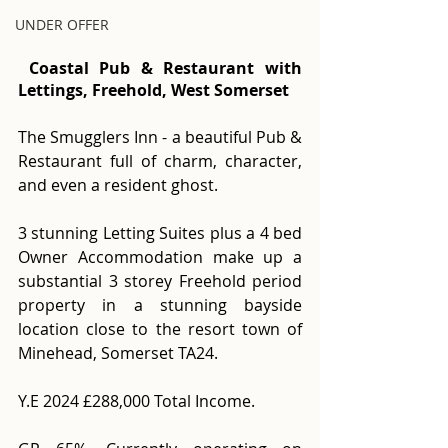
UNDER OFFER
 Coastal Pub & Restaurant with 
Lettings, Freehold, West Somerset
The Smugglers Inn - a beautiful Pub & 
Restaurant full of charm, character, 
and even a resident ghost. 
3 stunning Letting Suites plus a 4 bed 
Owner Accommodation make up a 
substantial 3 storey Freehold period 
property in a stunning bayside 
location close to the resort town of 
Minehead, Somerset TA24.
Y.E 2024 £288,000 Total Income. 