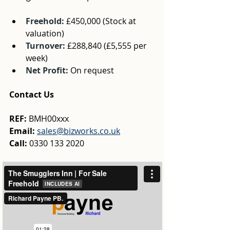
Freehold: 
£450,000
 (Stock at 
valuation)
Turnover: 
£288,840
 (£5,555 per 
week)
Net Profit:
On request
Contact Us
REF: 
BMH00xxx
Email:
sales@bizworks.co.uk
Call:
 0330 133 2020