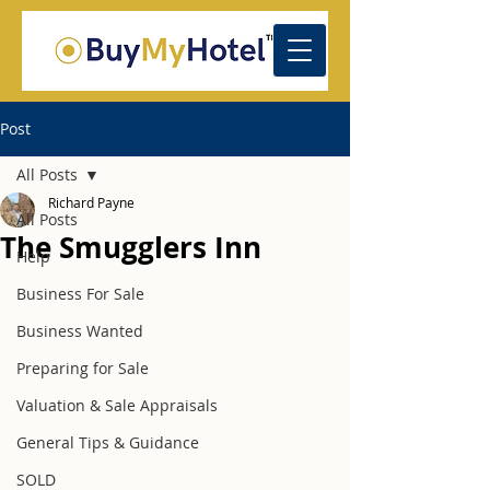
Post
All Posts
Richard Payne
All Posts
The Smugglers Inn
Help
Business For Sale
Business Wanted
Preparing for Sale
Valuation & Sale Appraisals
General Tips & Guidance
SOLD