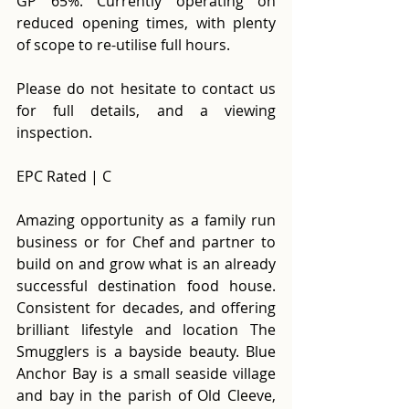
GP 65%. Currently operating on 
reduced opening times, with plenty 
of scope to re-utilise full hours. 
Please do not hesitate to contact us 
for full details, and a viewing 
inspection. 
EPC Rated | C 
Amazing opportunity as a family run 
business or for Chef and partner to 
build on and grow what is an already 
successful destination food house. 
Consistent for decades, and offering 
brilliant lifestyle and location The 
Smugglers is a bayside beauty. Blue 
Anchor Bay is a small seaside village 
and bay in the parish of Old Cleeve, 