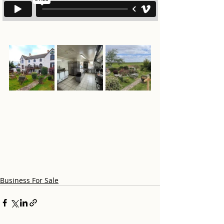
Business For Sale