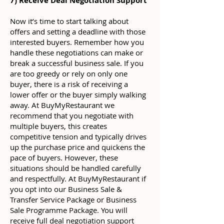
7) Receive Deal Negotiation Support
Now it’s time to start talking about
offers and setting a deadline with those
interested buyers. Remember how you
handle these negotiations can make or
break a successful business sale. If you
are too greedy or rely on only one
buyer, there is a risk of receiving a
lower offer or the buyer simply walking
away. At BuyMyRestaurant we
recommend that you negotiate with
multiple buyers, this creates
competitive tension and typically drives
up the purchase price and quickens the
pace of buyers. However, these
situations should be handled carefully
and respectfully. At BuyMyRestaurant if
you opt into our Business Sale &
Transfer Service Package or Business
Sale Programme Package. You will
receive full deal negotiation support