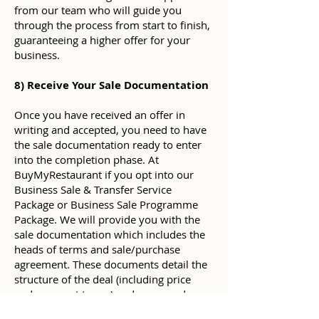
from our team who will guide you
through the process from start to finish,
guaranteeing a higher offer for your
business.
8) Receive Your Sale Documentation
Once you have received an offer in
writing and accepted, you need to have
the sale documentation ready to enter
into the completion phase. At
BuyMyRestaurant if you opt into our
Business Sale & Transfer Service
Package or Business Sale Programme
Package. We will provide you with the
sale documentation which includes the
heads of terms and sale/purchase
agreement. These documents detail the
structure of the deal (including price
and payment terms) and an agreed
road-map for key events in the