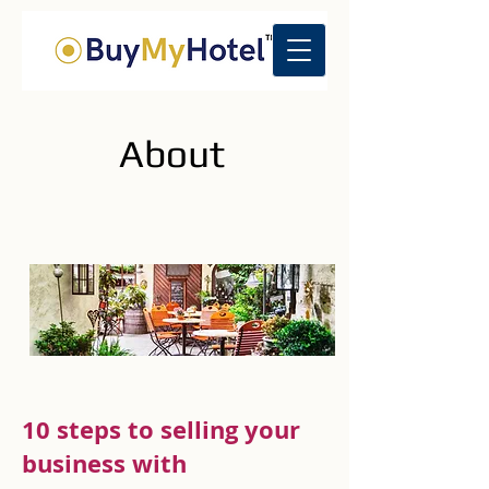
About
10 steps to selling your
business with