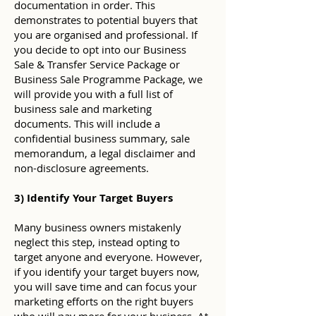
documentation in order. This
demonstrates to potential buyers that
you are organised and professional. If
you decide to opt into our Business
Sale & Transfer Service Package or
Business Sale Programme Package, we
will provide you with a full list of
business sale and marketing
documents. This will include a
confidential business summary, sale
memorandum, a legal disclaimer and
non-disclosure agreements.
3) Identify Your Target Buyers
Many business owners mistakenly
neglect this step, instead opting to
target anyone and everyone. However,
if you identify your target buyers now,
you will save time and can focus your
marketing efforts on the right buyers