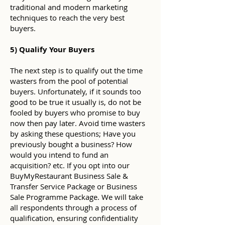
traditional and modern marketing
techniques to reach the very best
buyers.
5) Qualify Your Buyers
The next step is to qualify out the time
wasters from the pool of potential
buyers. Unfortunately, if it sounds too
good to be true it usually is, do not be
fooled by buyers who promise to buy
now then pay later. Avoid time wasters
by asking these questions; Have you
previously bought a business? How
would you intend to fund an
acquisition? etc. If you opt into our
BuyMyRestaurant Business Sale &
Transfer Service Package or Business
Sale Programme Package. We will take
all respondents through a process of
qualification, ensuring confidentiality