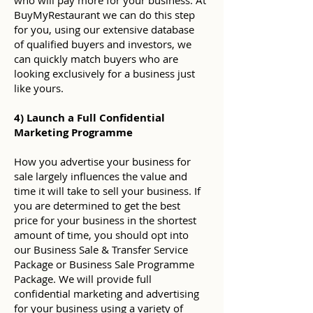
who will pay more for your business. At
BuyMyRestaurant we can do this step
for you, using our extensive database
of qualified buyers and investors, we
can quickly match buyers who are
looking exclusively for a business just
like yours.
4) Launch a Full Confidential
Marketing Programme
How you advertise your business for
sale largely influences the value and
time it will take to sell your business. If
you are determined to get the best
price for your business in the shortest
amount of time, you should opt into
our Business Sale & Transfer Service
Package or Business Sale Programme
Package. We will provide full
confidential marketing and advertising
for your business using a variety of