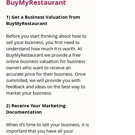
BuyMyRestaurant
1) Get a Business Valuation from
BuyMyRestaurant
Before you start thinking about how to
sell your business, you first need to
understand how much it is worth. At
BuyMyRestaurant we provide a free
online business valuation for business
owners who want to receive an
accurate price for their business. Once
summited, we will provide you with
feedback and ideas on the best way to
market your business.
2) Receive Your Marketing
Documentation
When it’s time to sell your business, it is
important that you have all your