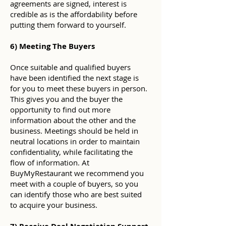
agreements are signed, interest is
credible as is the affordability before
putting them forward to yourself.
6) Meeting The Buyers
Once suitable and qualified buyers
have been identified the next stage is
for you to meet these buyers in person.
This gives you and the buyer the
opportunity to find out more
information about the other and the
business. Meetings should be held in
neutral locations in order to maintain
confidentiality, while facilitating the
flow of information. At
BuyMyRestaurant we recommend you
meet with a couple of buyers, so you
can identify those who are best suited
to acquire your business.